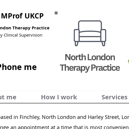
MProf UKCP
London Therapy Practice
py
Clinical Supervision
Phone me
ut me
How I work
Services
based in
Finchley, North London and
Harley Street, L
range an appointment at a time that is most convenien