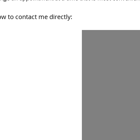
w to contact me directly: