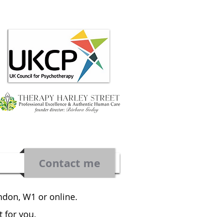
Contact me
ondon, W1 or online.
t for you.