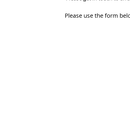
Please use the form belo
Name *
Email *
Phone
Subject
Message