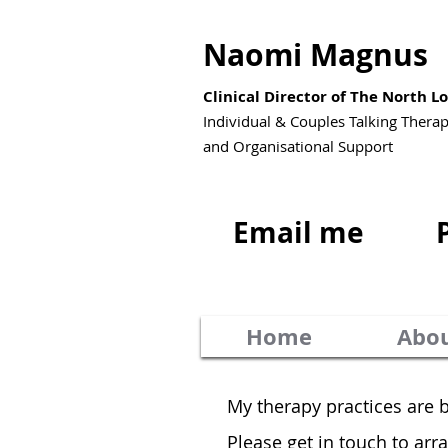
Naomi Magnus
Clinical Director of The North 
Individual & Couples Talking Thera
and Organisational Support
Email me
Home
Abo
My therapy practices are 
Please get in touch to ar